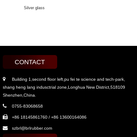
Silver glass
CONTACT
Building 1,second floor left,pu fei te science and tech-park,
shang heng lang indusctrial zone,Longhua New District,518109
Shenzhen,China.
0755-83068658
+86 18145861760 / +86 13600164086
szbrl@brlrubber.com