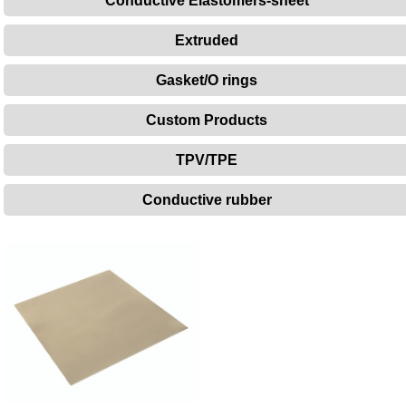
Conductive Elastomers-sheet
Extruded
Gasket/O rings
Custom Products
TPV/TPE
Conductive rubber