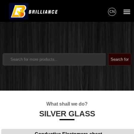
CN
What shall we do?
SILVER GLASS