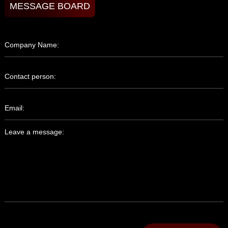
MESSAGE BOARD
Company Name:
Contact person:
Email:
Leave a message: